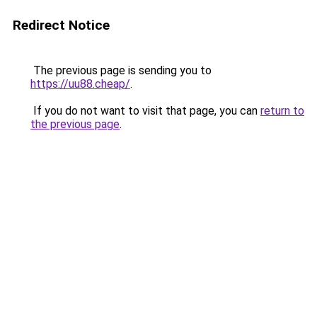
Redirect Notice
The previous page is sending you to
https://uu88.cheap/
.
If you do not want to visit that page, you can
return to
the previous page
.