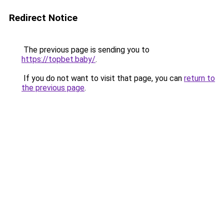
Redirect Notice
The previous page is sending you to
https://topbet.baby/
.
If you do not want to visit that page, you can
return to
the previous page
.