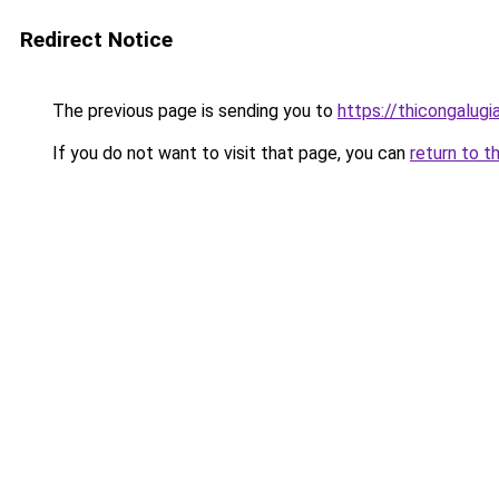
Redirect Notice
The previous page is sending you to
https://thicongalu
If you do not want to visit that page, you can
return to t