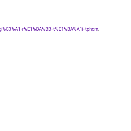
g-alu-gi%C3%A1-r%E1%BA%BB-t%E1%BA%A1i-tphcm
.