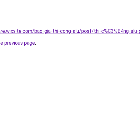
giare.wixsite.com/bao-gia-thi-cong-alu/post/thi-c%C3%B4n
he previous page
.