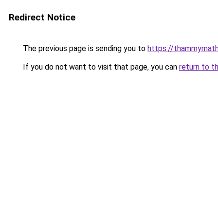
Redirect Notice
The previous page is sending you to
https://thammymath
If you do not want to visit that page, you can
return to t