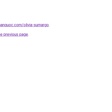
anquoc.com/olivia-sumargo
.
he previous page
.