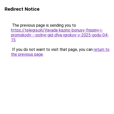
Redirect Notice
The previous page is sending you to
https://telegra.ph/Vavada-kazino-bonusy-frispiny-i-
promokody---polnyj-gid-dlya-igrokov-v-2025-godu-04-
15
.
If you do not want to visit that page, you can
return to
the previous page
.