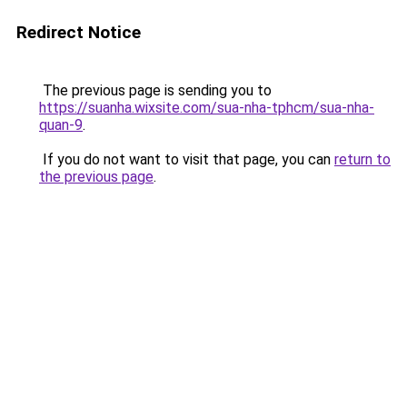
Redirect Notice
The previous page is sending you to
https://suanha.wixsite.com/sua-nha-tphcm/sua-nha-
quan-9
.
If you do not want to visit that page, you can
return to
the previous page
.