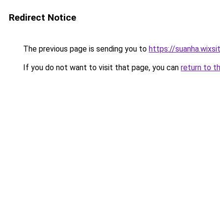
Redirect Notice
The previous page is sending you to
https://suanha.wixs
If you do not want to visit that page, you can
return to t