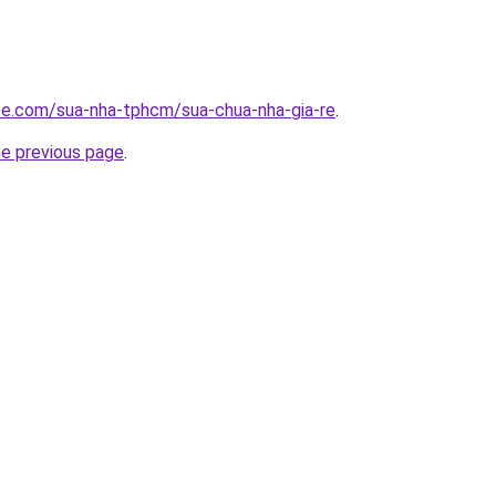
ite.com/sua-nha-tphcm/sua-chua-nha-gia-re
.
he previous page
.