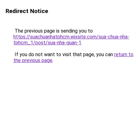
Redirect Notice
The previous page is sending you to
https://suachuanhatphcm.wixsite.com/sua-chua-nha-
tphcm_1/post/sua-nha-quan-1
.
If you do not want to visit that page, you can
return to
the previous page
.