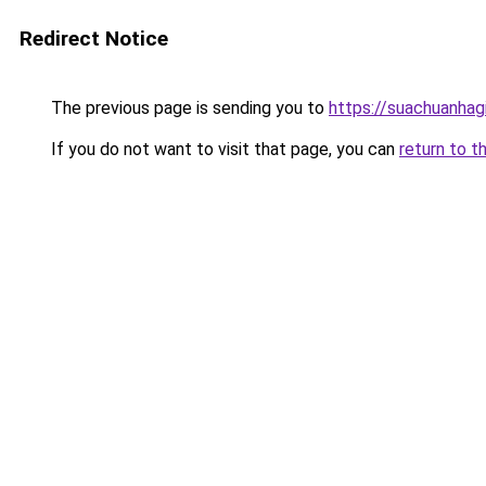
Redirect Notice
The previous page is sending you to
https://suachuanhag
If you do not want to visit that page, you can
return to t