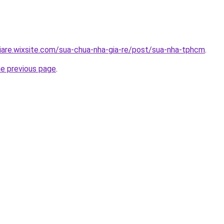
iare.wixsite.com/sua-chua-nha-gia-re/post/sua-nha-tphcm
.
he previous page
.