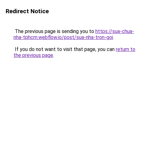
Redirect Notice
The previous page is sending you to
https://sua-chua-
nha-tphcm.webflow.io/post/sua-nha-tron-goi
.
If you do not want to visit that page, you can
return to
the previous page
.