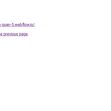
a-quan-5.webflow.io/
.
he previous page
.