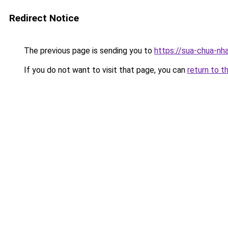
Redirect Notice
The previous page is sending you to
https://sua-chua-nh
If you do not want to visit that page, you can
return to t