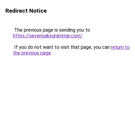
Redirect Notice
The previous page is sending you to
https://sevenoaksgrammar.com/
.
If you do not want to visit that page, you can
return to
the previous page
.