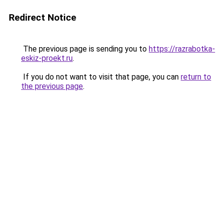
Redirect Notice
The previous page is sending you to
https://razrabotka-
eskiz-proekt.ru
.
If you do not want to visit that page, you can
return to
the previous page
.