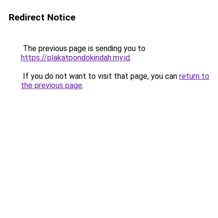
Redirect Notice
The previous page is sending you to
https://plakatpondokindah.my.id
.
If you do not want to visit that page, you can
return to
the previous page
.