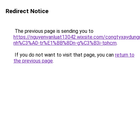
Redirect Notice
The previous page is sending you to
https://nguyenvanluat13042.wixsite.com/congtyxaydu
nh%C3%A0-tr%E1%BB%8Dn-g%C3%B3i-tphcm
.
If you do not want to visit that page, you can
return to
the previous page
.