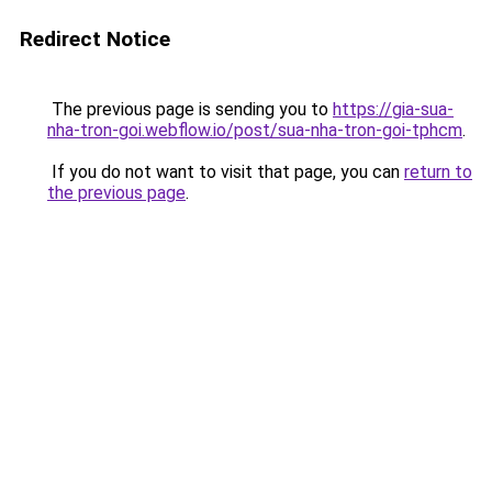
Redirect Notice
The previous page is sending you to
https://gia-sua-
nha-tron-goi.webflow.io/post/sua-nha-tron-goi-tphcm
.
If you do not want to visit that page, you can
return to
the previous page
.