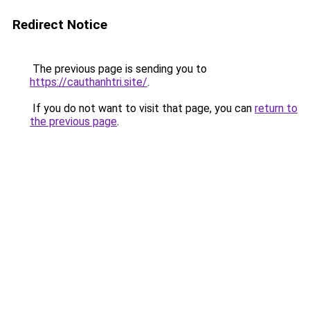
Redirect Notice
The previous page is sending you to
https://cauthanhtri.site/
.
If you do not want to visit that page, you can
return to
the previous page
.