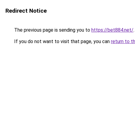
Redirect Notice
The previous page is sending you to
https://bet884.net/
.
If you do not want to visit that page, you can
return to t