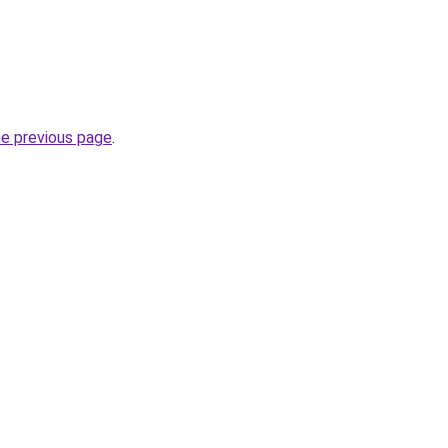
he previous page
.