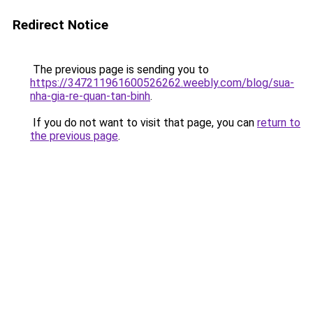
Redirect Notice
The previous page is sending you to
https://347211961600526262.weebly.com/blog/sua-
nha-gia-re-quan-tan-binh
.
If you do not want to visit that page, you can
return to
the previous page
.