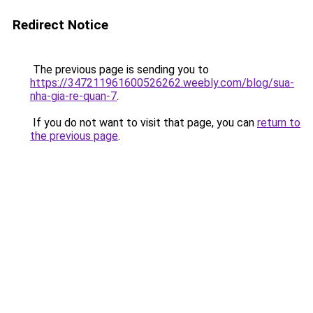
Redirect Notice
The previous page is sending you to
https://347211961600526262.weebly.com/blog/sua-
nha-gia-re-quan-7
.
If you do not want to visit that page, you can
return to
the previous page
.