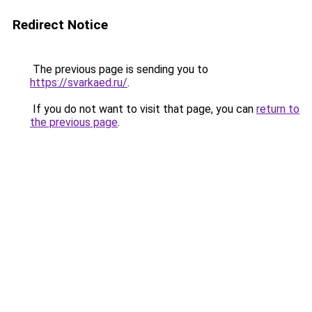
Redirect Notice
The previous page is sending you to
https://svarkaed.ru/
.
If you do not want to visit that page, you can
return to
the previous page
.