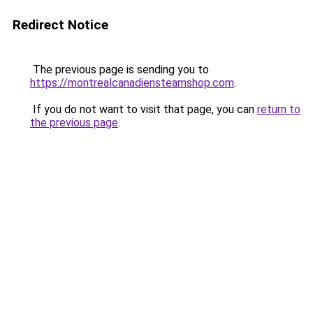
Redirect Notice
The previous page is sending you to
https://montrealcanadiensteamshop.com
.
If you do not want to visit that page, you can
return to
the previous page
.