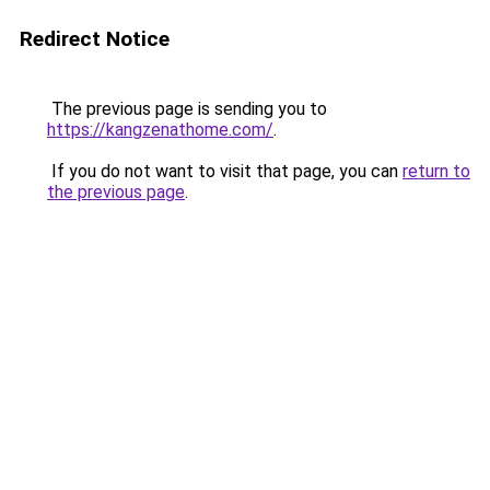
Redirect Notice
The previous page is sending you to
https://kangzenathome.com/
.
If you do not want to visit that page, you can
return to
the previous page
.