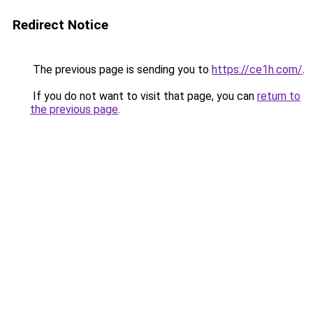
Redirect Notice
The previous page is sending you to
https://ce1h.com/
.
If you do not want to visit that page, you can
return to
the previous page
.