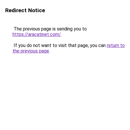
Redirect Notice
The previous page is sending you to
https://aracatinet.com/
.
If you do not want to visit that page, you can
return to
the previous page
.