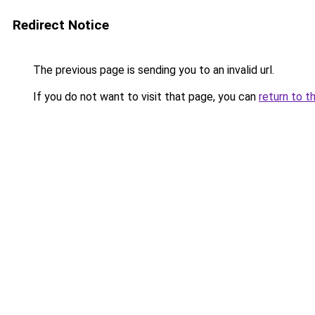
Redirect Notice
The previous page is sending you to an invalid url.
If you do not want to visit that page, you can
return to t