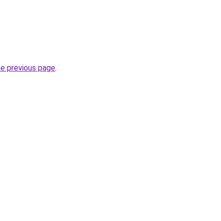
he previous page
.