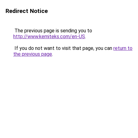
Redirect Notice
The previous page is sending you to
http://www.kemiteks.com/en-US
.
If you do not want to visit that page, you can
return to
the previous page
.