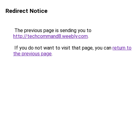
Redirect Notice
The previous page is sending you to
http://techcommand8.weebly.com
.
If you do not want to visit that page, you can
return to
the previous page
.