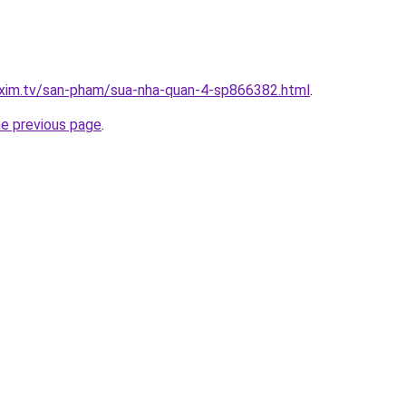
.xim.tv/san-pham/sua-nha-quan-4-sp866382.html
.
he previous page
.