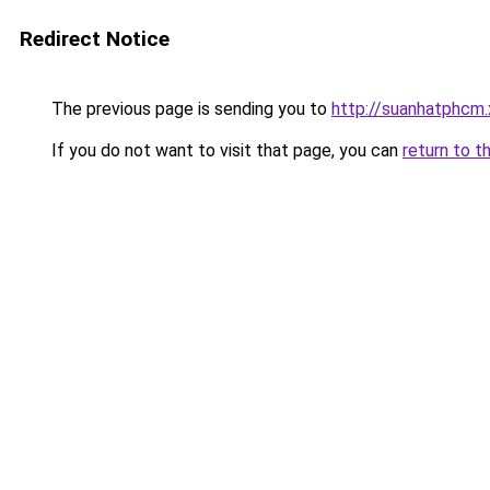
Redirect Notice
The previous page is sending you to
http://suanhatphcm
If you do not want to visit that page, you can
return to t