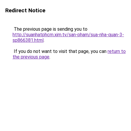
Redirect Notice
The previous page is sending you to
http://suanhatphcm.xim.tv/san-pham/sua-nha-quan-3-
sp866381.html
.
If you do not want to visit that page, you can
return to
the previous page
.