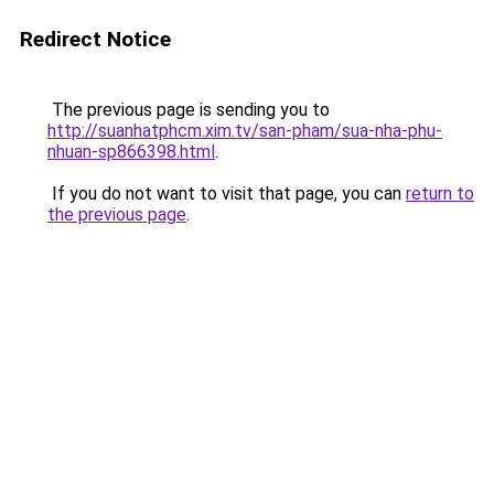
Redirect Notice
The previous page is sending you to
http://suanhatphcm.xim.tv/san-pham/sua-nha-phu-
nhuan-sp866398.html
.
If you do not want to visit that page, you can
return to
the previous page
.