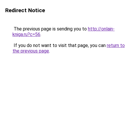
Redirect Notice
The previous page is sending you to
http://onlain-
kniga.ru?c=56
.
If you do not want to visit that page, you can
return to
the previous page
.