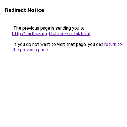
Redirect Notice
The previous page is sending you to
http://earthgang.glitch.me/kontak.html
.
If you do not want to visit that page, you can
return to
the previous page
.