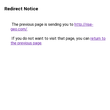
Redirect Notice
The previous page is sending you to
http://rise-
geo.com/
.
If you do not want to visit that page, you can
return to
the previous page
.